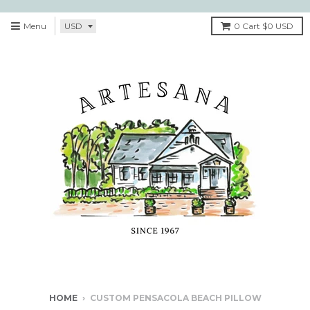
Menu
0
Cart
$0 USD
HOME
›
CUSTOM PENSACOLA BEACH PILLOW