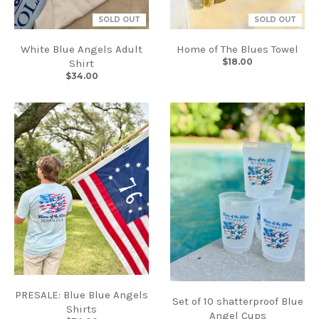
SOLD OUT
SOLD OUT
White Blue Angels Adult
Home of The Blues Towel
$18.00
Shirt
$34.00
PRESALE: Blue Blue Angels
Set of 10 shatterproof Blue
Shirts
Angel Cups