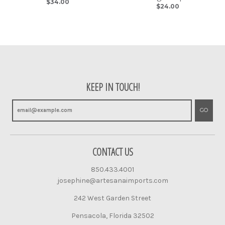
$34.00
$24.00
KEEP IN TOUCH!
GO
CONTACT US
850.433.4001
josephine@artesanaimports.com
242 West Garden Street
Pensacola, Florida 32502