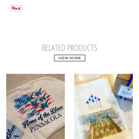
RELATED PRODUCTS
VIEW MORE