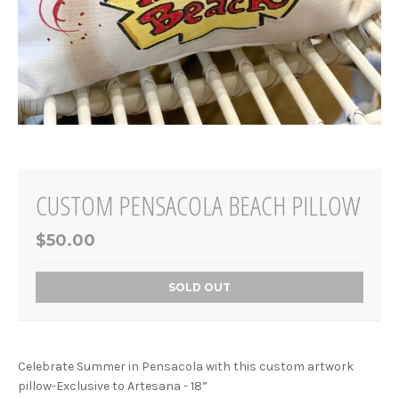
CUSTOM PENSACOLA BEACH PILLOW
$50.00
SOLD OUT
Celebrate Summer in Pensacola with this custom artwork
pillow-Exclusive to Artesana - 18”